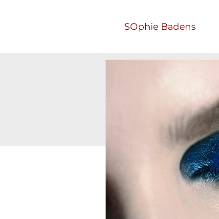
SOphie Badens