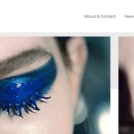
About & Contact
New